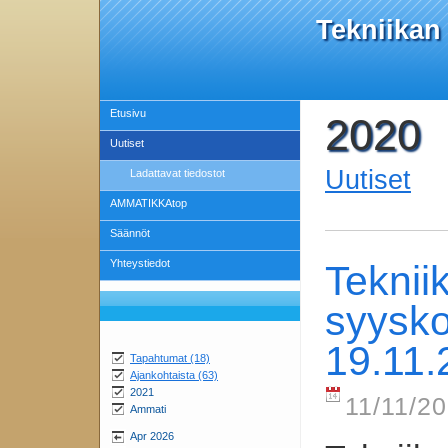
Tekniikan
Etusivu
2020
Uutiset
Uutiset
Ladattavat tiedostot
AMMATIKKAtop
Säännöt
Yhteystiedot
Teknii
syysko
19.11.
Tapahtumat (18)
Ajankohtaista (63)
2021
11/11/20
Ammati
Apr 2026