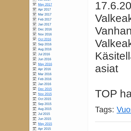
17.6.2
May 2017
Apr 2017
Valkea
Mar 2017
Feb 2017
Jan 2017
Vanhan
Dec 2016
Nov 2016
Valkea
Oct 2016
Sep 2016
Aug 2016
Käsitel
Jul 2016
Jun 2016
May 2016
asiat
Apr 2016
Mar 2016
Feb 2016
Jan 2016
Dec 2015
TOP hal
Nov 2015
Oct 2015
Sep 2015
Tags:
Vuo
Aug 2015
Jul 2015
Jun 2015
May 2015
Apr 2015