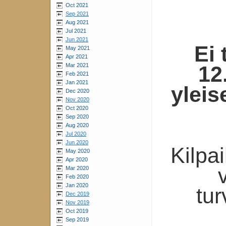
Oct 2021
Sep 2021
Aug 2021
Jul 2021
Jun 2021
Ei 
May 2021
Apr 2021
Mar 2021
12
Feb 2021
Jan 2021
yleis
Dec 2020
Nov 2020
Oct 2020
Sep 2020
Aug 2020
Jul 2020
Jun 2020
Kilpa
May 2020
Apr 2020
Mar 2020
Feb 2020
Jan 2020
tur
Dec 2019
Nov 2019
Oct 2019
Sep 2019