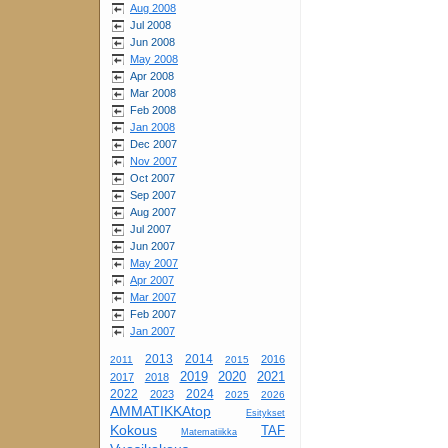
Aug 2008
Jul 2008
Jun 2008
May 2008
Apr 2008
Mar 2008
Feb 2008
Jan 2008
Dec 2007
Nov 2007
Oct 2007
Sep 2007
Aug 2007
Jul 2007
Jun 2007
May 2007
Apr 2007
Mar 2007
Feb 2007
Jan 2007
2013
2014
2016
2011
2015
2019
2020
2021
2017
2018
2022
2024
2023
2025
2026
AMMATIKKAtop
Esitykset
Kokous
TAF
Matematiikka