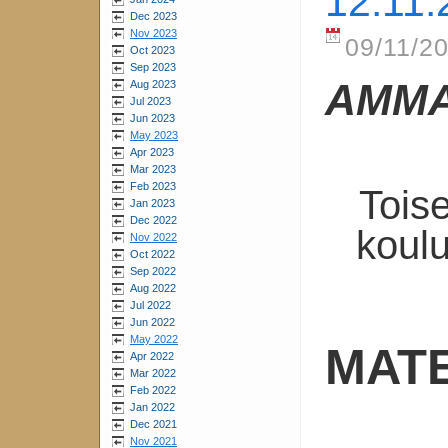
12.11.
Dec 2023
Nov 2023
09/11/20
Oct 2023
Sep 2023
AMMA
Aug 2023
Jul 2023
Jun 2023
May 2023
Apr 2023
Mar 2023
Feb 2023
Tois
Jan 2023
Dec 2022
koulu
Nov 2022
Oct 2022
Sep 2022
Aug 2022
Jul 2022
Jun 2022
May 2022
MATE
Apr 2022
Mar 2022
Feb 2022
Jan 2022
Dec 2021
Nov 2021