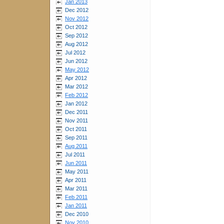
Jan 2013
Dec 2012
Nov 2012
Oct 2012
Sep 2012
Aug 2012
Jul 2012
Jun 2012
May 2012
Apr 2012
Mar 2012
Feb 2012
Jan 2012
Dec 2011
Nov 2011
Oct 2011
Sep 2011
Aug 2011
Jul 2011
Jun 2011
May 2011
Apr 2011
Mar 2011
Feb 2011
Jan 2011
Dec 2010
Nov 2010