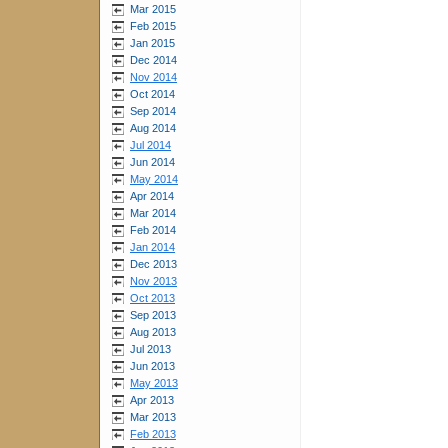
Mar 2015
Feb 2015
Jan 2015
Dec 2014
Nov 2014
Oct 2014
Sep 2014
Aug 2014
Jul 2014
Jun 2014
May 2014
Apr 2014
Mar 2014
Feb 2014
Jan 2014
Dec 2013
Nov 2013
Oct 2013
Sep 2013
Aug 2013
Jul 2013
Jun 2013
May 2013
Apr 2013
Mar 2013
Feb 2013