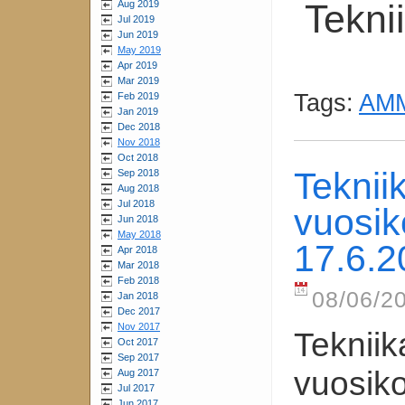
Tekni
Aug 2019
Jul 2019
Jun 2019
May 2019
Apr 2019
Mar 2019
Tags:
AMM
Feb 2019
Jan 2019
Dec 2018
Nov 2018
Oct 2018
Teknii
Sep 2018
Aug 2018
Jul 2018
vuosik
Jun 2018
May 2018
17.6.2
Apr 2018
Mar 2018
Feb 2018
08/06/20
Jan 2018
Dec 2017
Nov 2017
Tekniik
Oct 2017
Sep 2017
vuosik
Aug 2017
Jul 2017
Jun 2017