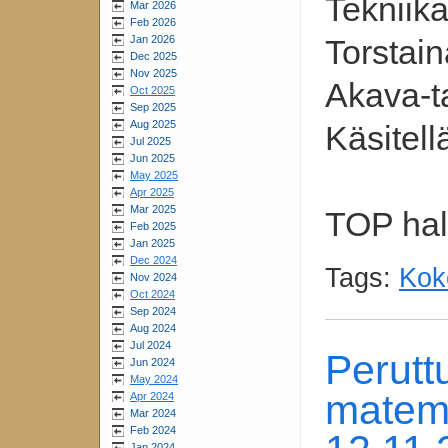
Tekniik
Mar 2026
Feb 2026
Jan 2026
Torstain
Dec 2025
Nov 2025
Akava-ta
Oct 2025
Sep 2025
Aug 2025
Käsitel
Jul 2025
Jun 2025
May 2025
Apr 2025
Mar 2025
TOP hall
Feb 2025
Jan 2025
Dec 2024
Tags:
Kok
Nov 2024
Oct 2024
Sep 2024
Aug 2024
Jul 2024
Perut
Jun 2024
May 2024
matema
Apr 2024
Mar 2024
Feb 2024
Jan 2024