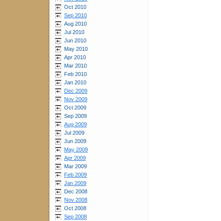
Oct 2010
Sep 2010
Aug 2010
Jul 2010
Jun 2010
May 2010
Apr 2010
Mar 2010
Feb 2010
Jan 2010
Dec 2009
Nov 2009
Oct 2009
Sep 2009
Aug 2009
Jul 2009
Jun 2009
May 2009
Apr 2009
Mar 2009
Feb 2009
Jan 2009
Dec 2008
Nov 2008
Oct 2008
Sep 2008