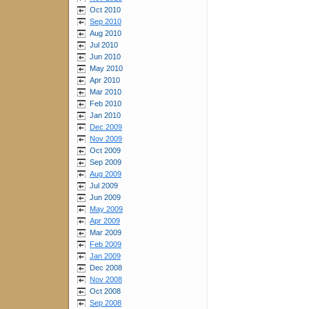
Oct 2010
Sep 2010
Aug 2010
Jul 2010
Jun 2010
May 2010
Apr 2010
Mar 2010
Feb 2010
Jan 2010
Dec 2009
Nov 2009
Oct 2009
Sep 2009
Aug 2009
Jul 2009
Jun 2009
May 2009
Apr 2009
Mar 2009
Feb 2009
Jan 2009
Dec 2008
Nov 2008
Oct 2008
Sep 2008