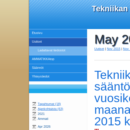
Tekniikan
Etusivu
May 2
Uutiset
Uutiset
|
Nov 2015
|
Nov 
Ladattavat tiedostot
AMMATIKKAtop
Säännöt
Teknii
Yhteystiedot
säänt
vuosik
Tapahtumat (18)
maanat
Ajankohtaista (63)
2021
2015 k
Ammati
Apr 2026