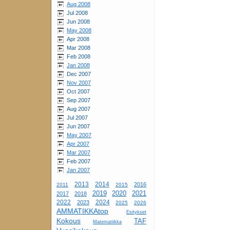
Aug 2008
Jul 2008
Jun 2008
May 2008
Apr 2008
Mar 2008
Feb 2008
Jan 2008
Dec 2007
Nov 2007
Oct 2007
Sep 2007
Aug 2007
Jul 2007
Jun 2007
May 2007
Apr 2007
Mar 2007
Feb 2007
Jan 2007
2013
2014
2016
2011
2015
2019
2020
2021
2017
2018
2022
2024
2023
2025
2026
AMMATIKKAtop
Esitykset
Kokous
TAF
Matematiikka