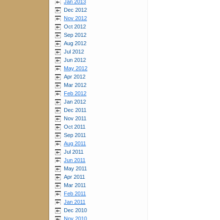
Jan 2013
Dec 2012
Nov 2012
Oct 2012
Sep 2012
Aug 2012
Jul 2012
Jun 2012
May 2012
Apr 2012
Mar 2012
Feb 2012
Jan 2012
Dec 2011
Nov 2011
Oct 2011
Sep 2011
Aug 2011
Jul 2011
Jun 2011
May 2011
Apr 2011
Mar 2011
Feb 2011
Jan 2011
Dec 2010
Nov 2010