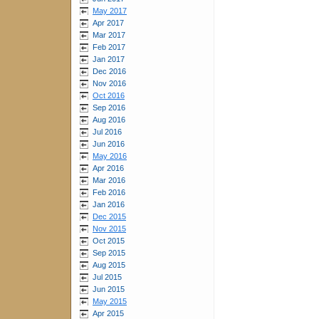
May 2017
Apr 2017
Mar 2017
Feb 2017
Jan 2017
Dec 2016
Nov 2016
Oct 2016
Sep 2016
Aug 2016
Jul 2016
Jun 2016
May 2016
Apr 2016
Mar 2016
Feb 2016
Jan 2016
Dec 2015
Nov 2015
Oct 2015
Sep 2015
Aug 2015
Jul 2015
Jun 2015
May 2015
Apr 2015