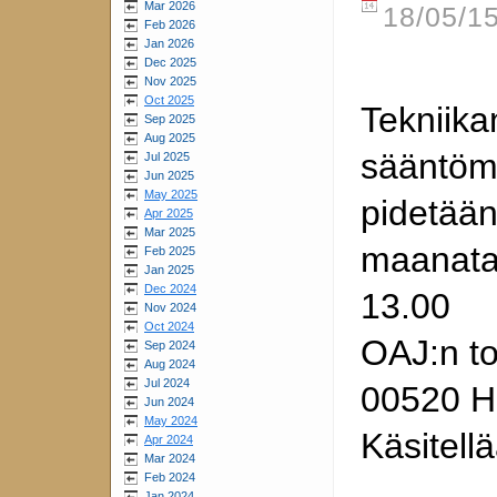
Mar 2026
18/05/15
Feb 2026
Jan 2026
Dec 2025
Nov 2025
Oct 2025
Tekniika
Sep 2025
Aug 2025
sääntöm
Jul 2025
Jun 2025
May 2025
pidetää
Apr 2025
Mar 2025
maanatai
Feb 2025
Jan 2025
Dec 2024
13.00
Nov 2024
Oct 2024
OAJ:n to
Sep 2024
Aug 2024
Jul 2024
00520 He
Jun 2024
May 2024
Käsitell
Apr 2024
Mar 2024
Feb 2024
Jan 2024