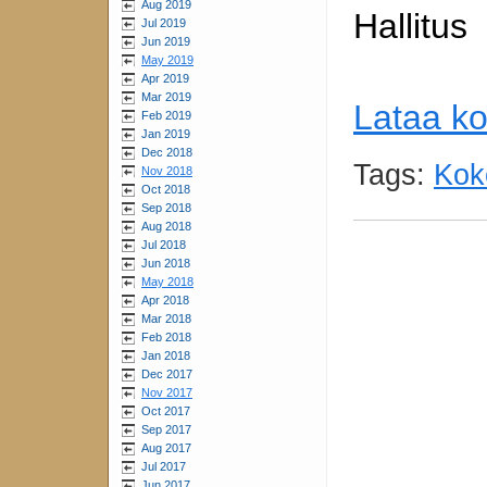
Aug 2019
Hallitus
Jul 2019
Jun 2019
May 2019
Apr 2019
Mar 2019
Lataa ko
Feb 2019
Jan 2019
Dec 2018
Tags:
Kok
Nov 2018
Oct 2018
Sep 2018
Aug 2018
Jul 2018
Jun 2018
May 2018
Apr 2018
Mar 2018
Feb 2018
Jan 2018
Dec 2017
Nov 2017
Oct 2017
Sep 2017
Aug 2017
Jul 2017
Jun 2017