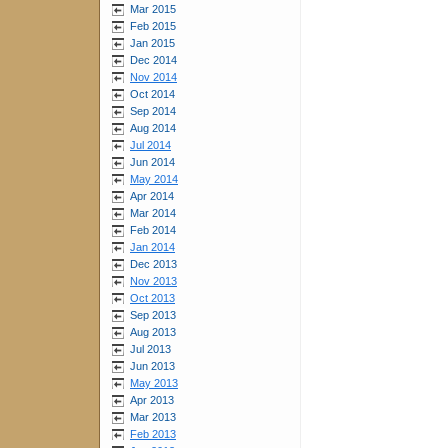
Mar 2015
Feb 2015
Jan 2015
Dec 2014
Nov 2014
Oct 2014
Sep 2014
Aug 2014
Jul 2014
Jun 2014
May 2014
Apr 2014
Mar 2014
Feb 2014
Jan 2014
Dec 2013
Nov 2013
Oct 2013
Sep 2013
Aug 2013
Jul 2013
Jun 2013
May 2013
Apr 2013
Mar 2013
Feb 2013