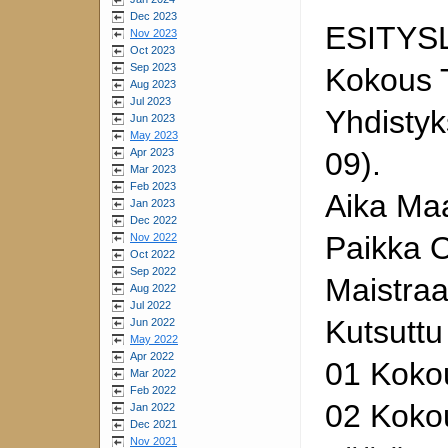
Dec 2023
ESITYS
Nov 2023
Oct 2023
Sep 2023
Kokous 
Aug 2023
Jul 2023
Yhdistyk
Jun 2023
May 2023
Apr 2023
09).
Mar 2023
Feb 2023
Aika Maa
Jan 2023
Dec 2022
Paikka O
Nov 2022
Oct 2022
Sep 2022
Maistraa
Aug 2022
Jul 2022
Kutsuttu
Jun 2022
May 2022
Apr 2022
01 Koko
Mar 2022
Feb 2022
02 Kokou
Jan 2022
Dec 2021
Nov 2021