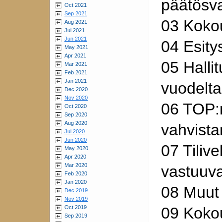
päätösv
Oct 2021
Sep 2021
03 Koko
Aug 2021
Jul 2021
Jun 2021
04 Esity
May 2021
Apr 2021
05 Halli
Mar 2021
Feb 2021
Jan 2021
vuodelt
Dec 2020
Nov 2020
06 TOP:n
Oct 2020
Sep 2020
Aug 2020
vahvist
Jul 2020
Jun 2020
07 Tilive
May 2020
Apr 2020
Mar 2020
vastuuv
Feb 2020
Jan 2020
08 Muut 
Dec 2019
Nov 2019
Oct 2019
09 Koko
Sep 2019