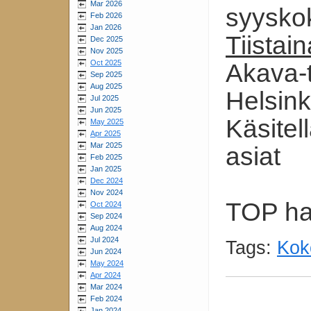
Mar 2026
syysko
Feb 2026
Jan 2026
Tiistai
Dec 2025
Nov 2025
Oct 2025
Akava-t
Sep 2025
Aug 2025
Helsink
Jul 2025
Jun 2025
Käsitel
May 2025
Apr 2025
Mar 2025
asiat
Feb 2025
Jan 2025
Dec 2024
Nov 2024
TOP hal
Oct 2024
Sep 2024
Aug 2024
Jul 2024
Tags:
Kok
Jun 2024
May 2024
Apr 2024
Mar 2024
Feb 2024
Jan 2024