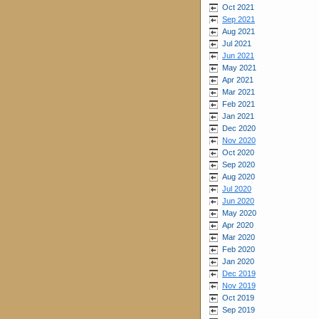
Oct 2021
Sep 2021
Aug 2021
Jul 2021
Jun 2021
May 2021
Apr 2021
Mar 2021
Feb 2021
Jan 2021
Dec 2020
Nov 2020
Oct 2020
Sep 2020
Aug 2020
Jul 2020
Jun 2020
May 2020
Apr 2020
Mar 2020
Feb 2020
Jan 2020
Dec 2019
Nov 2019
Oct 2019
Sep 2019