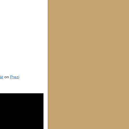
ät
on
Prezi