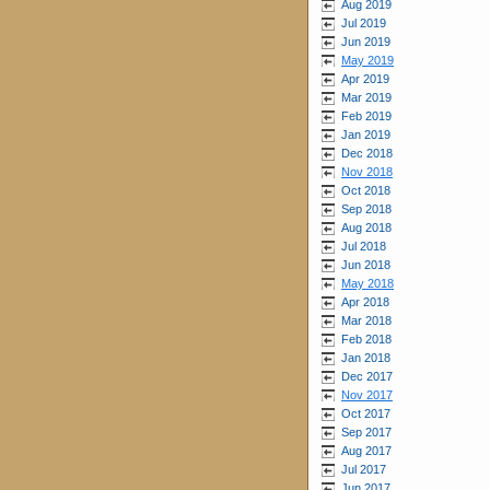
Aug 2019
Jul 2019
Jun 2019
May 2019
Apr 2019
Mar 2019
Feb 2019
Jan 2019
Dec 2018
Nov 2018
Oct 2018
Sep 2018
Aug 2018
Jul 2018
Jun 2018
May 2018
Apr 2018
Mar 2018
Feb 2018
Jan 2018
Dec 2017
Nov 2017
Oct 2017
Sep 2017
Aug 2017
Jul 2017
Jun 2017