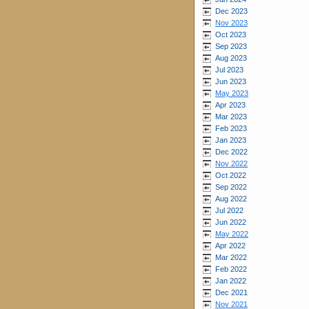
Dec 2023
Nov 2023
Oct 2023
Sep 2023
Aug 2023
Jul 2023
Jun 2023
May 2023
Apr 2023
Mar 2023
Feb 2023
Jan 2023
Dec 2022
Nov 2022
Oct 2022
Sep 2022
Aug 2022
Jul 2022
Jun 2022
May 2022
Apr 2022
Mar 2022
Feb 2022
Jan 2022
Dec 2021
Nov 2021