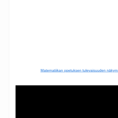
Matematiikan opetuksen tulevaisuuden näkym