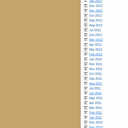
Jan 2013
Dec 2012
Nov 2012
Oct 2012
Sep 2012
Aug 2012
Jul 2012
Jun 2012
May 2012
Apr 2012
Mar 2012
Feb 2012
Jan 2012
Dec 2011
Nov 2011
Oct 2011
Sep 2011
Aug 2011
Jul 2011
Jun 2011
May 2011
Apr 2011
Mar 2011
Feb 2011
Jan 2011
Dec 2010
Nov 2010