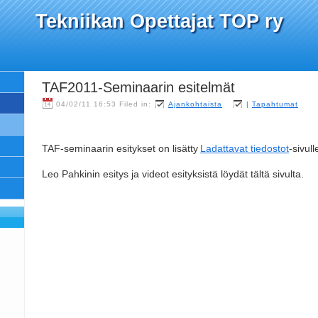
Tekniikan Opettajat TOP ry
TAF2011-Seminaarin esitelmät
04/02/11 16:53 Filed in:
Ajankohtaista
|
Tapahtumat
TAF-seminaarin esitykset on lisätty
Ladattavat tiedostot
-sivull
Leo Pahkinin esitys ja videot esityksistä löydät tältä sivulta.