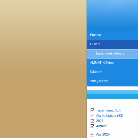
Etusivu
Uutiset
Ladattavat tiedostot
AMMATIKKAtop
Säännöt
Yhteystiedot
Tapahtumat (18)
Ajankohtaista (63)
2021
Ammati
Apr 2026