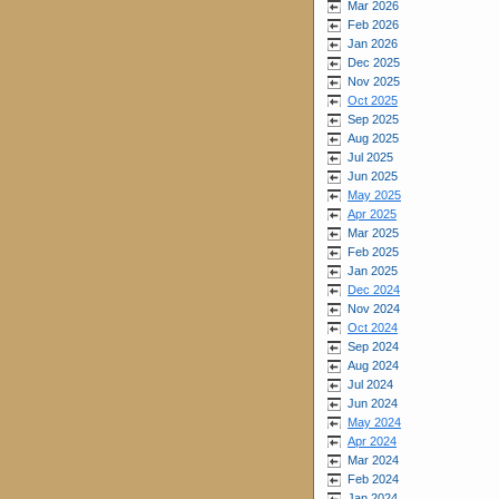
Mar 2026
Feb 2026
Jan 2026
Dec 2025
Nov 2025
Oct 2025
Sep 2025
Aug 2025
Jul 2025
Jun 2025
May 2025
Apr 2025
Mar 2025
Feb 2025
Jan 2025
Dec 2024
Nov 2024
Oct 2024
Sep 2024
Aug 2024
Jul 2024
Jun 2024
May 2024
Apr 2024
Mar 2024
Feb 2024
Jan 2024