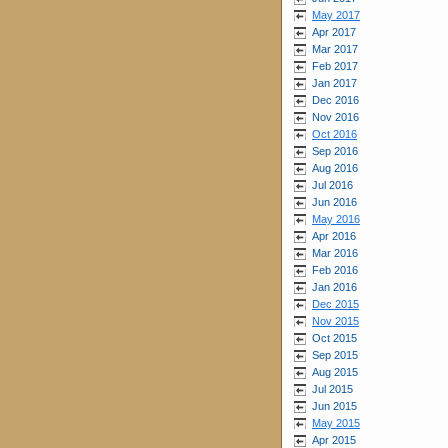
May 2017
Apr 2017
Mar 2017
Feb 2017
Jan 2017
Dec 2016
Nov 2016
Oct 2016
Sep 2016
Aug 2016
Jul 2016
Jun 2016
May 2016
Apr 2016
Mar 2016
Feb 2016
Jan 2016
Dec 2015
Nov 2015
Oct 2015
Sep 2015
Aug 2015
Jul 2015
Jun 2015
May 2015
Apr 2015