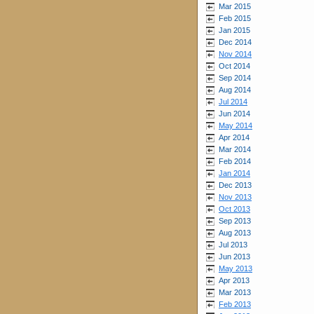
Mar 2015
Feb 2015
Jan 2015
Dec 2014
Nov 2014
Oct 2014
Sep 2014
Aug 2014
Jul 2014
Jun 2014
May 2014
Apr 2014
Mar 2014
Feb 2014
Jan 2014
Dec 2013
Nov 2013
Oct 2013
Sep 2013
Aug 2013
Jul 2013
Jun 2013
May 2013
Apr 2013
Mar 2013
Feb 2013