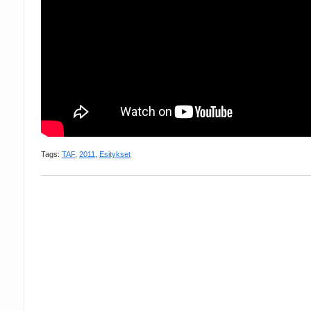
Tags:
TAF
,
2011
,
Esitykset